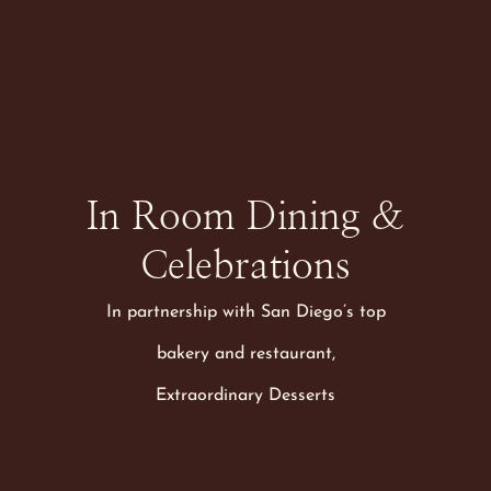
Earn Marriott
Bonvoy® Points on
Every Stay
RESERVE NOW
In Room Dining &
Celebrations
In partnership with San Diego’s top
bakery and restaurant,
Extraordinary Desserts