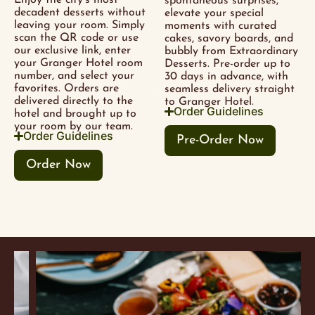
Enjoy the city’s most
spontaneous surprises,
decadent desserts without
elevate your special
leaving your room. Simply
moments with curated
scan the QR code or use
cakes, savory boards, and
our exclusive link, enter
bubbly from Extraordinary
your Granger Hotel room
Desserts. Pre-order up to
number, and select your
30 days in advance, with
favorites. Orders are
seamless delivery straight
delivered directly to the
to Granger Hotel.
Order Guidelines
hotel and brought up to
your room by our team.
Order Guidelines
Pre-Order Now
Order Now