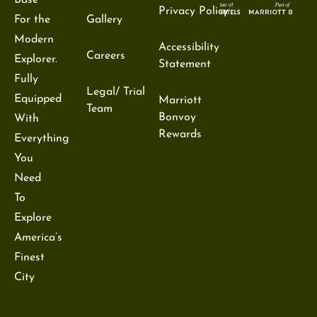
Base
Privacy Policy
For the
Gallery
Modern
Accessibility
Careers
Explorer.
Statement
Fully
Legal/ Trial
Equipped
Marriott
Team
Bonvoy
With
Rewards
Everything
You
Need
To
Explore
America’s
Finest
City