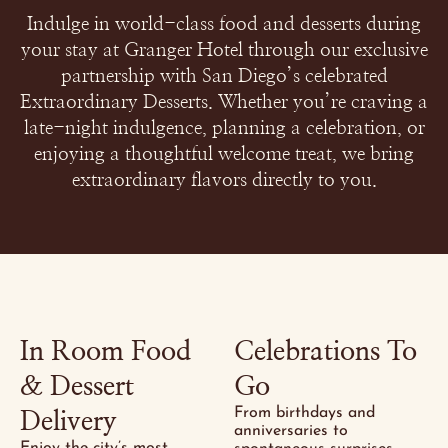
Indulge in world-class food and desserts during
your stay at Granger Hotel through our exclusive
partnership with San Diego’s celebrated
Extraordinary Desserts. Whether you’re craving a
late-night indulgence, planning a celebration, or
enjoying a thoughtful welcome treat, we bring
extraordinary flavors directly to you.
In Room Food
Celebrations To
& Dessert
Go
From birthdays and
Delivery
anniversaries to