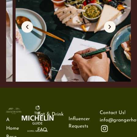
Contact Us!
Eat & Drink
Influencer
A
info@grangerhot
Requests
Home
FAQ