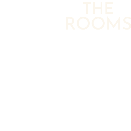
THE
ROOM
ROOMS & LOFTS
DESIGN & HISTORY
Amenities
Art
NEIGHBORHOOD
EVENT VENUES
GALLERY