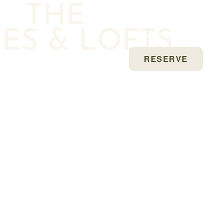
THE
Earn Marriott Bonvoy®
TES & LOFTS
Points on Every Stay
RESERVE