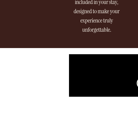
included in your stay,
designed to make your
experience truly
unforgettable.