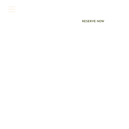
Earn Marriott
Bonvoy® Points on
Every Stay
RESERVE NOW