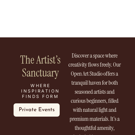
Discover a space where
The Artist’s
creativity flows freely. Our
Sanctuary
Open Art Studio offers a
tranquil haven for both
WHERE
seasoned artists and
INSPIRATION
FINDS FORM
curious beginners, filled
with natural light and
Private Events
premium materials. It's a
thoughtful amenity,